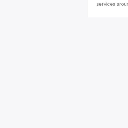
services arou