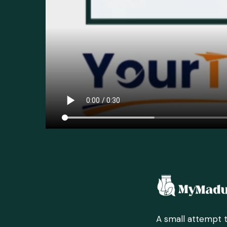
A small attempt