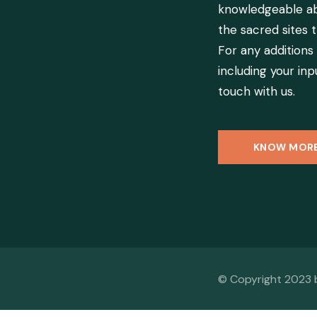
knowledgeable ab
the sacred sites t
For any additions
including your inpu
touch with us.
KNOW MOR
© Copyright 2023