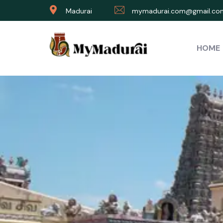
Madurai
mymadurai.com@gmail.co
HOME