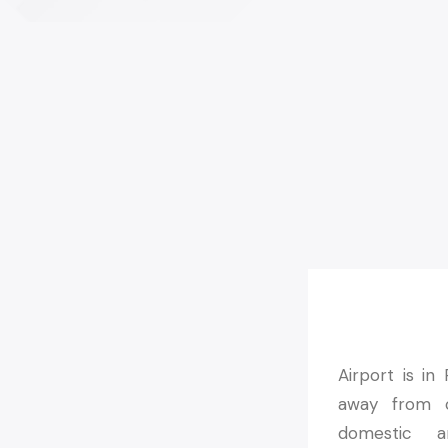
Airport is in
away from ce
domestic an