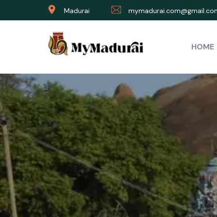
Madurai
mymadurai.com@gmail.co
HOME