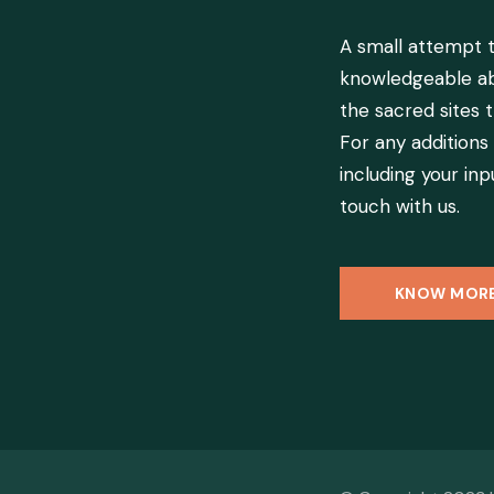
A small attempt
knowledgeable ab
the sacred sites t
For any additions
including your inpu
touch with us.
KNOW MOR