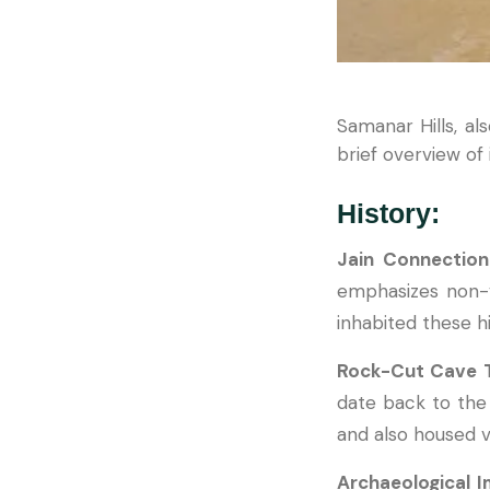
Samanar Hills, als
brief overview of 
History:
Jain Connectio
emphasizes non-vi
inhabited these hi
Rock-Cut Cave 
date back to the
and also housed v
Archaeological 