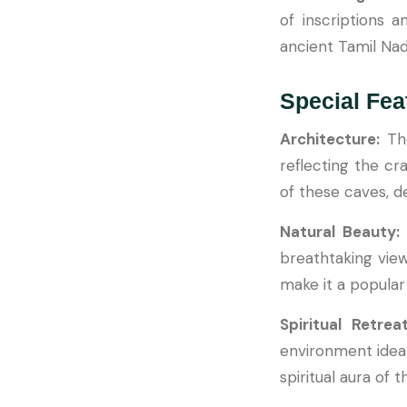
of inscriptions an
ancient Tamil Nad
Special Fea
Architecture:
Th
reflecting the cra
of these caves, d
Natural Beauty
breathtaking vie
make it a popular 
Spiritual Retre
environment ideal
spiritual aura of 