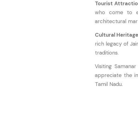
Tourist Attracti
who come to exp
architectural mar
Cultural Heritag
rich legacy of Jai
traditions.
Visiting Samanar
appreciate the in
Tamil Nadu.